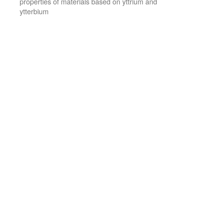
properties of materials based on yttrium and
ytterbium