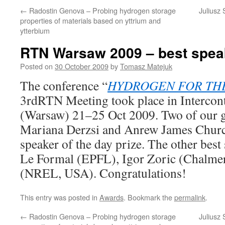
←
Radostin Genova – Probing hydrogen storage
Juliusz
properties of materials based on yttrium and
ytterbium
RTN Warsaw 2009 – best spea
Posted on
30 October 2009
by
Tomasz Matejuk
The conference “
HYDROGEN FOR TH
3rdRTN Meeting took place in Intercont
(Warsaw) 21–25 Oct 2009. Two of our 
Mariana Derzsi and Anrew James Churc
speaker of the day prize. The other best
Le Formal (EPFL), Igor Zoric (Chalmer
(NREL, USA). Congratulations!
This entry was posted in
Awards
. Bookmark the
permalink
.
←
Radostin Genova – Probing hydrogen storage
Juliusz