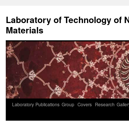
Skip
to
Laboratory of Technology of N
content
Materials
Laboratory
Publications
Group
Covers
Research
Galler