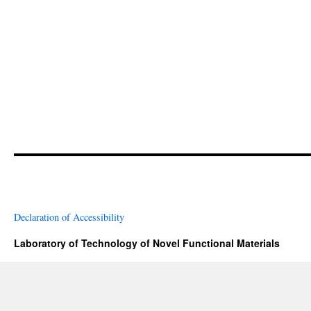
Declaration of Accessibility
Laboratory of Technology of Novel Functional Materials