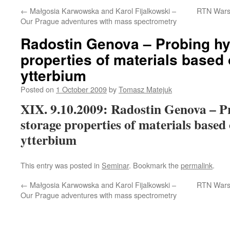
←
Małgosia Karwowska and Karol Fijalkowski –
RTN Wars
Our Prague adventures with mass spectrometry
Radostin Genova – Probing h
properties of materials based
ytterbium
Posted on
1 October 2009
by
Tomasz Matejuk
XIX. 9.10.2009: Radostin Genova – P
storage properties of materials based
ytterbium
This entry was posted in
Seminar
. Bookmark the
permalink
.
←
Małgosia Karwowska and Karol Fijalkowski –
RTN Wars
Our Prague adventures with mass spectrometry