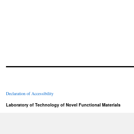
Declaration of Accessibility
Laboratory of Technology of Novel Functional Materials