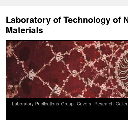
Skip
to
Laboratory of Technology of N
content
Materials
Laboratory
Publications
Group
Covers
Research
Galler