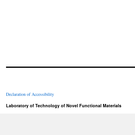
Declaration of Accessibility
Laboratory of Technology of Novel Functional Materials