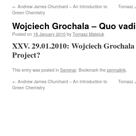
←
Andrew James Churchard – An Introduction to
Tomasz J
Green Chemistry
Wojciech Grochala – Quo vad
Posted on
18 January 2010
by
Tomasz Matejuk
XXV. 29.01.2010: Wojciech Grochal
Project?
This entry was posted in
Seminar
. Bookmark the
permalink
.
←
Andrew James Churchard – An Introduction to
Tomasz J
Green Chemistry