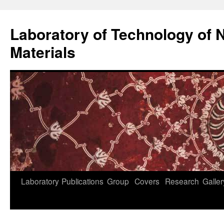
Skip
to
Laboratory of Technology of N
content
Materials
Laboratory
Publications
Group
Covers
Research
Galler